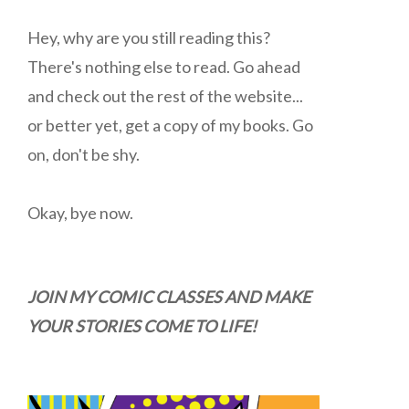
Hey, why are you still reading this?
There's nothing else to read. Go ahead
and check out the rest of the website...
or better yet, get a copy of my books. Go
on, don't be shy.
Okay, bye now.
JOIN MY COMIC CLASSES AND MAKE
YOUR STORIES COME TO LIFE!