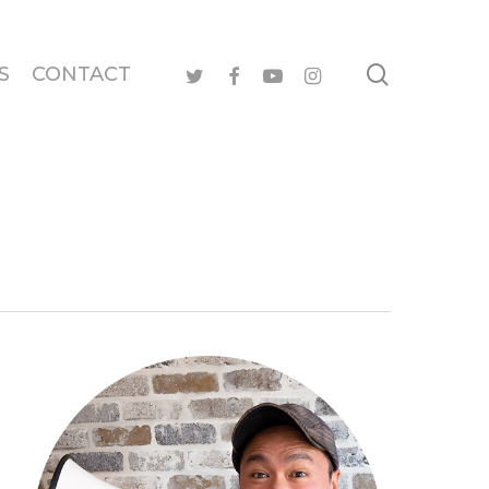
search
twitter
facebook
youtube
instagram
S
CONTACT