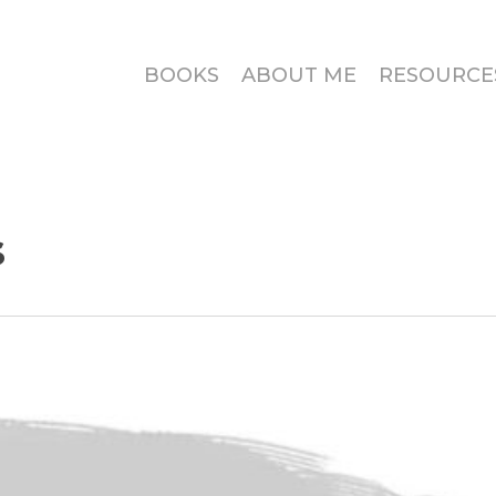
BOOKS
ABOUT ME
RESOURCE
s