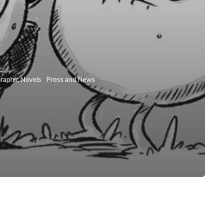
raphic Novels
Press and News