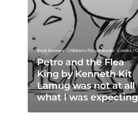
Book Reviews
Children's Picture Books
Comics / G
Petro and the Flea
King by Kenneth Kit
Lamug was not at all
what I was expecting