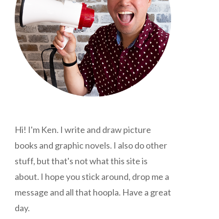
Hi! I'm Ken. I write and draw picture
books and graphic novels. I also do other
stuff, but that's not what this site is
about. I hope you stick around, drop me a
message and all that hoopla. Have a great
day.