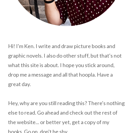
Hi! I'm Ken. I write and draw picture books and
graphic novels. I also do other stuff, but that's not
what this site is about. I hope you stick around,
drop me a message and all that hoopla. Have a
great day.
Hey, why are you still reading this? There's nothing
else to read. Go ahead and check out the rest of
the website... or better yet, get a copy of my
books. Go on, don't be shy.