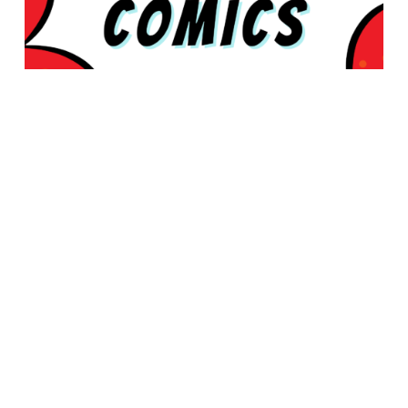
© 2026 Rabbleboy - Ken Lamug Author, Illustrator, Books, Film,