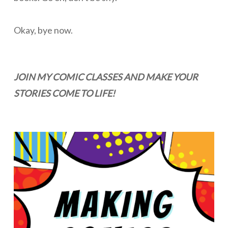
Okay, bye now.
JOIN MY COMIC CLASSES AND MAKE YOUR
STORIES COME TO LIFE!