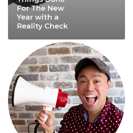
For The New
Year with a
Reality Check