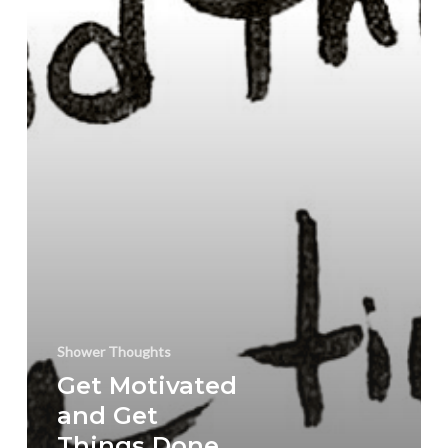
For
The
New
Year
with
a
Reality
Check
Shower Thoughts
Get Motivated
and Get
Things Done