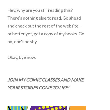
Hey, why are you still reading this?
There's nothing else to read. Go ahead
and check out the rest of the website...
or better yet, get a copy of my books. Go
on, don't be shy.
Okay, bye now.
JOIN MY COMIC CLASSES AND MAKE
YOUR STORIES COME TO LIFE!