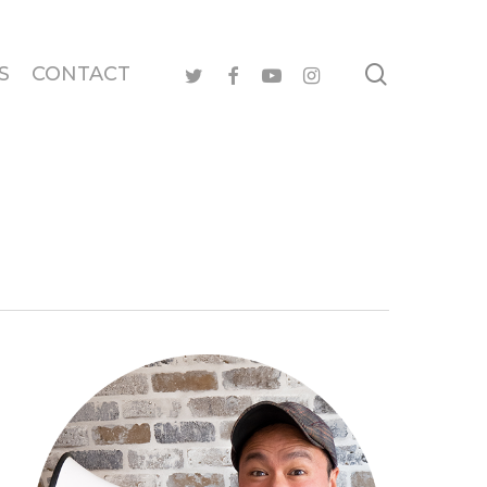
search
twitter
facebook
youtube
instagram
S
CONTACT