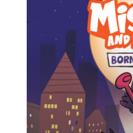
Born
To
Be
Bad
Free
Wallpaper
Downloads