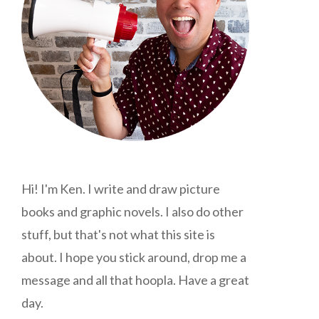
Hi! I'm Ken. I write and draw picture
books and graphic novels. I also do other
stuff, but that's not what this site is
about. I hope you stick around, drop me a
message and all that hoopla. Have a great
day.