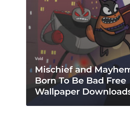
Void
Mischief and Mayhe
Born To Be Bad Free
Wallpaper Download