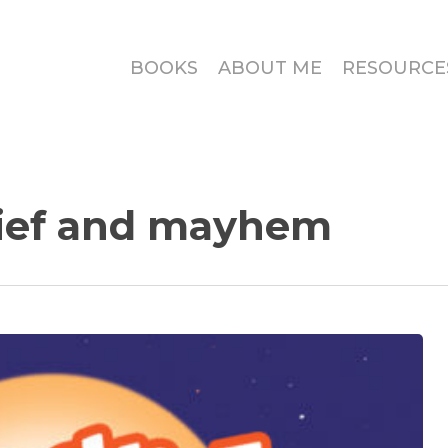
BOOKS
ABOUT ME
RESOURCE
ief and mayhem