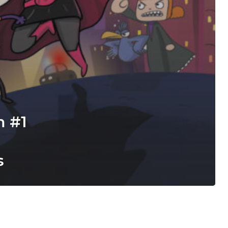
m #1
s