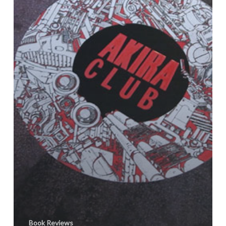
Book Reviews