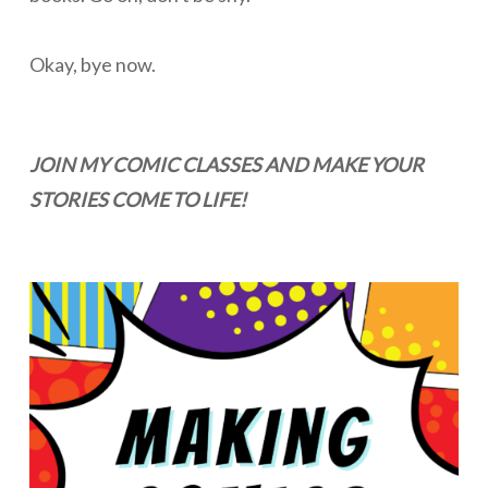
Okay, bye now.
JOIN MY COMIC CLASSES AND MAKE YOUR
STORIES COME TO LIFE!