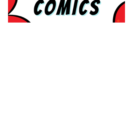
© 2026 Rabbleboy - Ken Lamug Author, Illustrator, Books, Film,