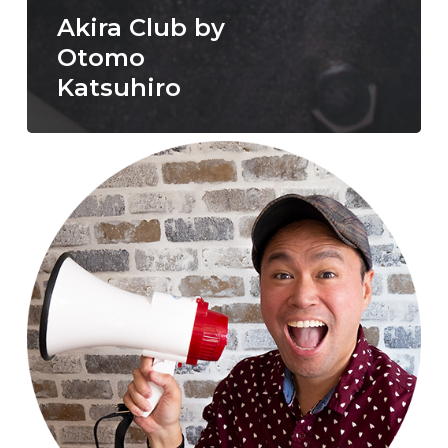
Akira Club by
Otomo
Katsuhiro