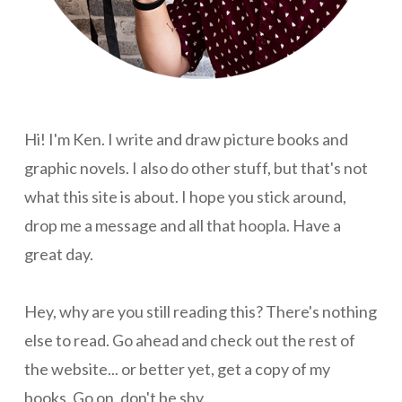
Hi! I'm Ken. I write and draw picture books and
graphic novels. I also do other stuff, but that's not
what this site is about. I hope you stick around,
drop me a message and all that hoopla. Have a
great day.
Hey, why are you still reading this? There's nothing
else to read. Go ahead and check out the rest of
the website... or better yet, get a copy of my
books. Go on, don't be shy.