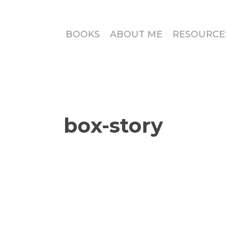
BOOKS
ABOUT ME
RESOURCE
box-story