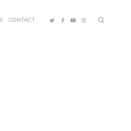
search
twitter
facebook
youtube
instagram
S
CONTACT