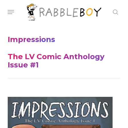
Skip
Menu
sear
to
main
content
Impressions
The LV Comic Anthology
Issue #1