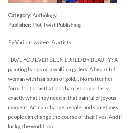
Category:
Anthology
Publisher:
Plot Twist Publishing
By Various writers & artists
HAVE YOU EVER BEEN LURED BY BEAUTY? A
painting hangs on a wall in a gallery. A beautiful
woman with hair spun of gold… No matter her
form, for those that look hard enough she is
exactly what they need in that painful or joyous
moment. Art can change people, and sometimes
people can change the course of their lives. And if
lucky, the world too.