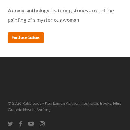
A comic anthology featuring stories around the
painting of a mysterious woman.
Purchase Options
© 2026 Rabbleboy - Ken Lamug Author, Illustrator, Books, Film,
Graphic Novels, Writing.
twitter
facebook
youtube
instagram